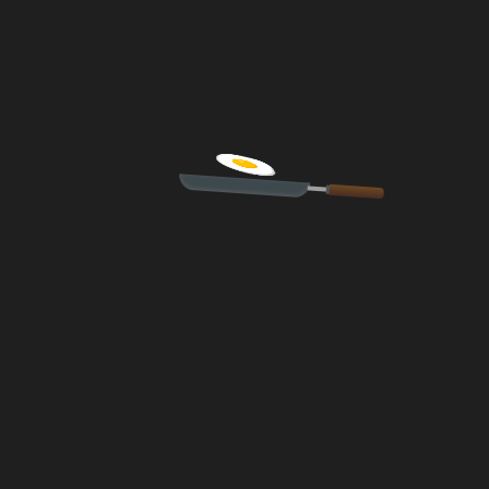
fields are marked *