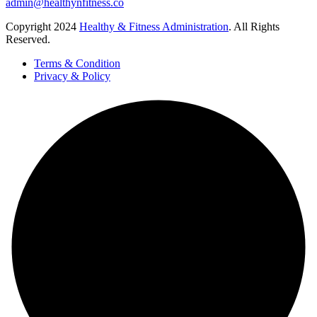
admin@healthynfitness.co
Copyright
2024
Healthy & Fitness Administration
. All Rights
Reserved.
Terms & Condition
Privacy & Policy