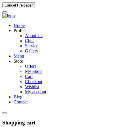
Cancel Preloader
Home
Profile
About Us
Chef
Service
Gallery
Menu
Store
Offer!
My Shop
Cart
Checkout
Wishlist
My account
Blog
Contact
Shopping cart