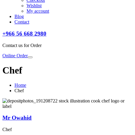
Checkout
Wishlist
My account
Blog
Contact
+966 56 668 2980
Contact us for Order
Online Order
Chef
Home
Chef
Mr Owahid
Chef