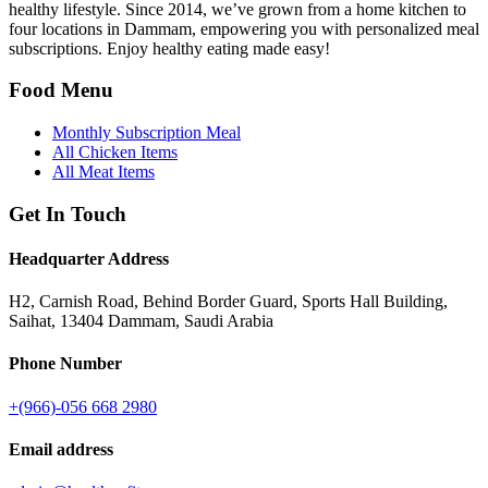
healthy lifestyle. Since 2014, we’ve grown from a home kitchen to
four locations in Dammam, empowering you with personalized meal
subscriptions. Enjoy healthy eating made easy!
Food Menu
Monthly Subscription Meal
All Chicken Items
All Meat Items
Get In Touch
Headquarter Address
H2, Carnish Road, Behind Border Guard, Sports Hall Building,
Saihat, 13404 Dammam, Saudi Arabia
Phone Number
+(966)-056 668 2980
Email address