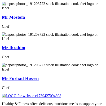
Mr Mostofa
Chef
Mr Ibrahim
Chef
Mr Forhad Hossen
Chef
Healthy & Fitness offers delicious, nutritious meals to support your