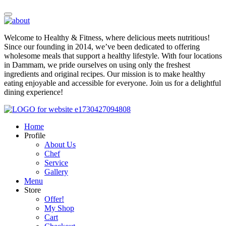
Welcome to Healthy & Fitness, where delicious meets nutritious!
Since our founding in 2014, we’ve been dedicated to offering
wholesome meals that support a healthy lifestyle. With four locations
in Dammam, we pride ourselves on using only the freshest
ingredients and original recipes. Our mission is to make healthy
eating enjoyable and accessible for everyone. Join us for a delightful
dining experience!
Home
Profile
About Us
Chef
Service
Gallery
Menu
Store
Offer!
My Shop
Cart